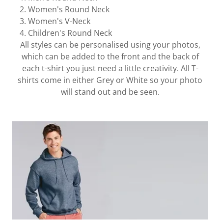
Women's Round Neck
Women's V-Neck
Children's Round Neck
All styles can be personalised using your photos,
which can be added to the front and the back of
each t-shirt you just need a little creativity. All T-
shirts come in either Grey or White so your photo
will stand out and be seen.