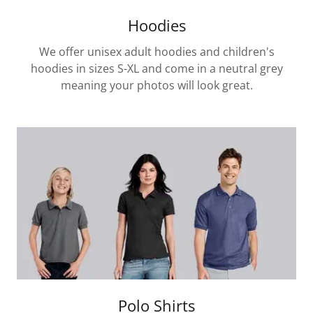
Hoodies
We offer unisex adult hoodies and children's
hoodies in sizes S-XL and come in a neutral grey
meaning your photos will look great.
Polo Shirts