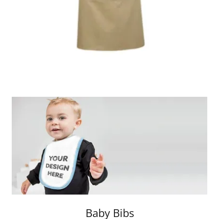
Baby Bibs