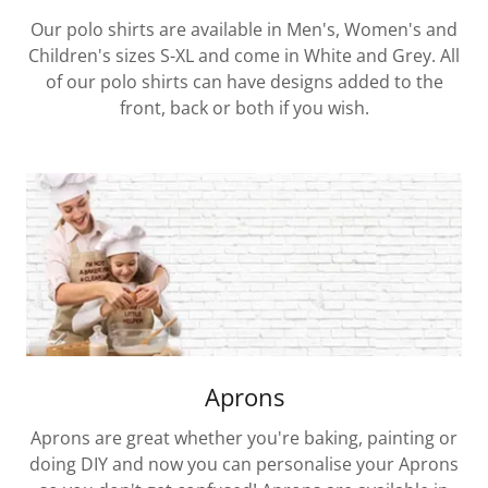
Our polo shirts are available in Men's, Women's and
Children's sizes S-XL and come in White and Grey. All
of our polo shirts can have designs added to the
front, back or both if you wish.
Aprons
Aprons are great whether you're baking, painting or
doing DIY and now you can personalise your Aprons