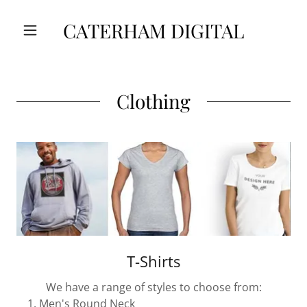
CATERHAM DIGITAL
Clothing
T-Shirts
We have a range of styles to choose from:
Men's Round Neck