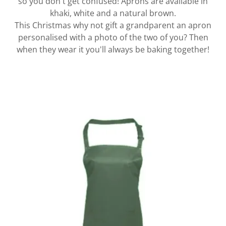
so you don't get confused! Aprons are available in
khaki, white and a natural brown.
This Christmas why not gift a grandparent an apron
personalised with a photo of the two of you? Then
when they wear it you'll always be baking together!