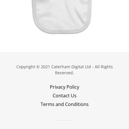
Copyright © 2021 Caterham Digital Ltd - All Rights
Reserved.
Privacy Policy
Contact Us
Terms and Conditions