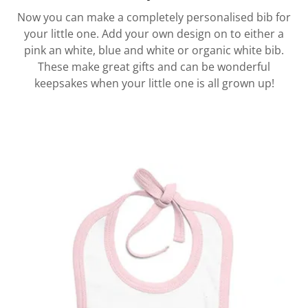
Now you can make a completely personalised bib for
your little one. Add your own design on to either a
pink an white, blue and white or organic white bib.
These make great gifts and can be wonderful
keepsakes when your little one is all grown up!